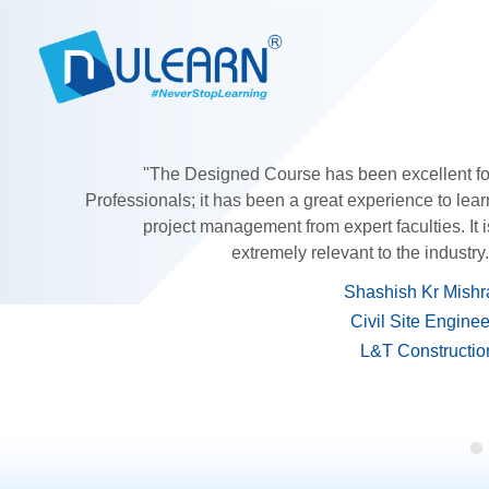
"The Designed Course has been excellent fo
Professionals; it has been a great experience to lear
project management from expert faculties. It i
extremely relevant to the industry.
Shashish Kr Mishr
Civil Site Enginee
L&T Constructio