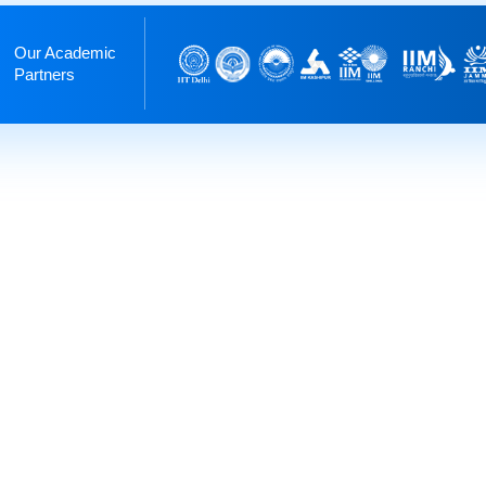
Our Academic
Partners