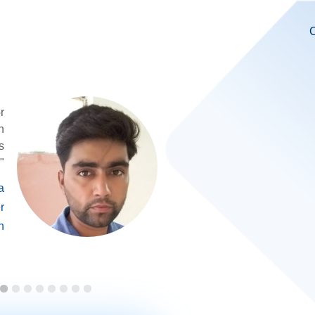
C
r
n
s
"
a
r
n