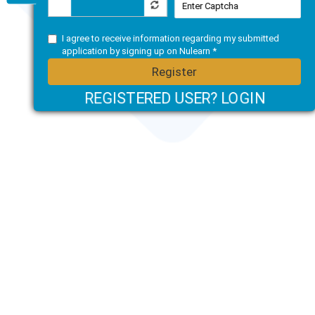
I agree to receive information regarding my submitted
application by signing up on Nulearn *
Register
REGISTERED USER? LOGIN