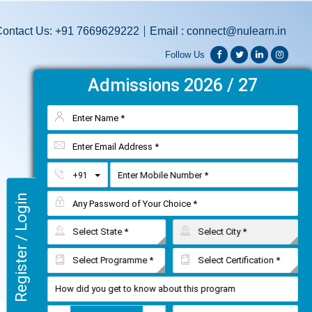
ontact Us: +91 7669629222
Email : connect@nulearn.in
Follow Us




Admissions 2026 / 27
Toggle Dropdown
+91
Register / Login